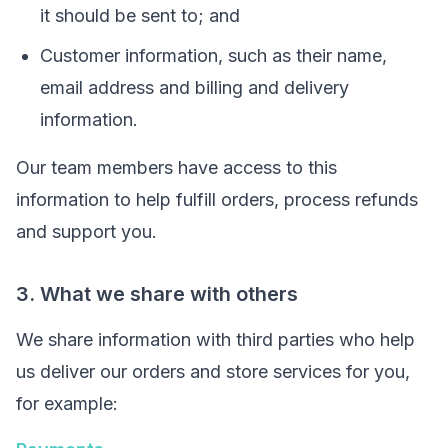
it should be sent to; and
Customer information, such as their name,
email address and billing and delivery
information.
Our team members have access to this
information to help fulfill orders, process refunds
and support you.
3. What we share with others
We share information with third parties who help
us deliver our orders and store services for you,
for example: