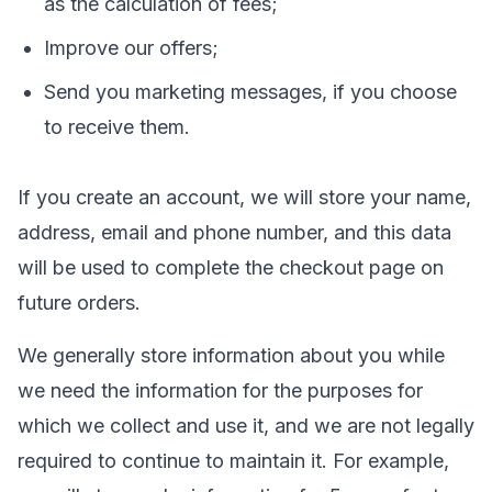
as the calculation of fees;
Improve our offers;
Send you marketing messages, if you choose
to receive them.
If you create an account, we will store your name,
address, email and phone number, and this data
will be used to complete the checkout page on
future orders.
We generally store information about you while
we need the information for the purposes for
which we collect and use it, and we are not legally
required to continue to maintain it. For example,