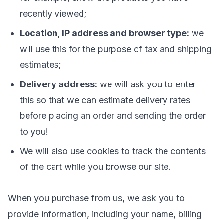
recently viewed;
Location, IP address and browser type:
we
will use this for the purpose of tax and shipping
estimates;
Delivery address:
we will ask you to enter
this so that we can estimate delivery rates
before placing an order and sending the order
to you!
We will also use cookies to track the contents
of the cart while you browse our site.
When you purchase from us, we ask you to
provide information, including your name, billing