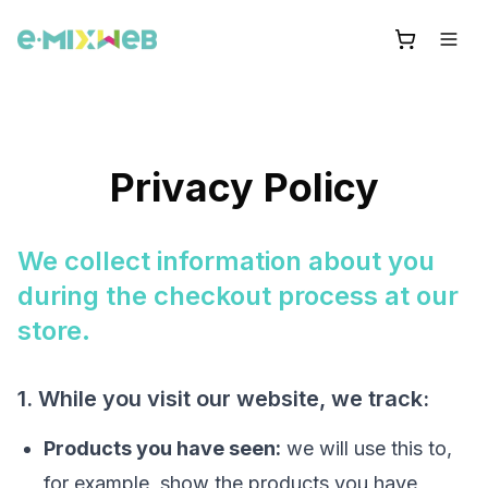
Privacy Policy
We collect information about you
during the checkout process at our
store.
1. While you visit our website, we track:
Products you have seen:
we will use this to,
for example, show the products you have