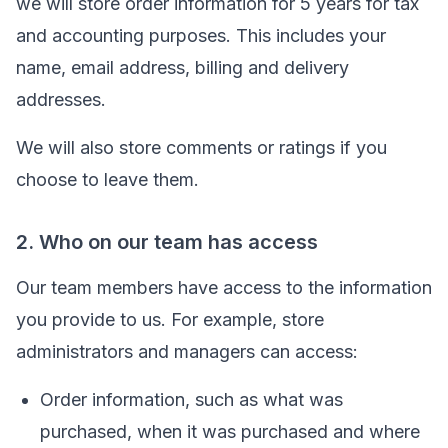
we will store order information for 5 years for tax
and accounting purposes. This includes your
name, email address, billing and delivery
addresses.
We will also store comments or ratings if you
choose to leave them.
2. Who on our team has access
Our team members have access to the information
you provide to us. For example, store
administrators and managers can access:
Order information, such as what was
purchased, when it was purchased and where