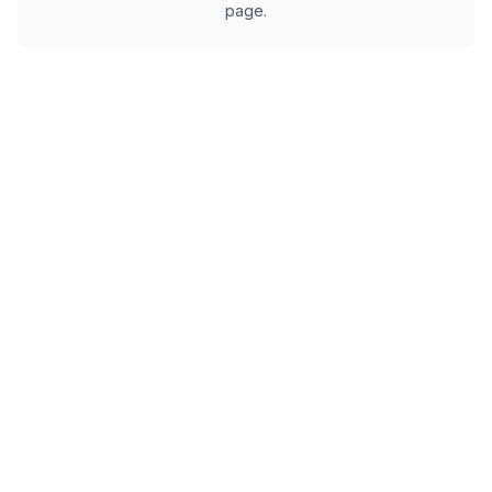
page.