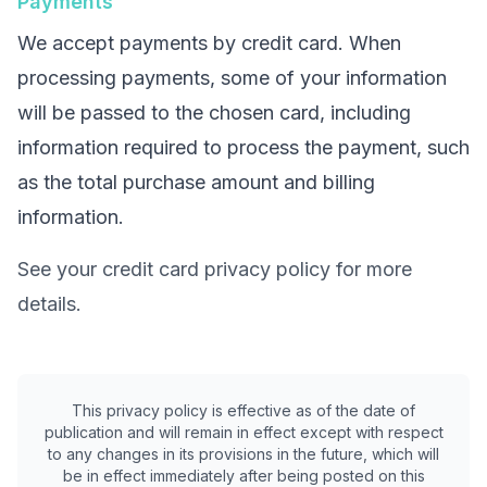
Payments
We accept payments by credit card. When
processing payments, some of your information
will be passed to the chosen card, including
information required to process the payment, such
as the total purchase amount and billing
information.
See your credit card privacy policy for more
details.
This privacy policy is effective as of the date of
publication and will remain in effect except with respect
to any changes in its provisions in the future, which will
be in effect immediately after being posted on this