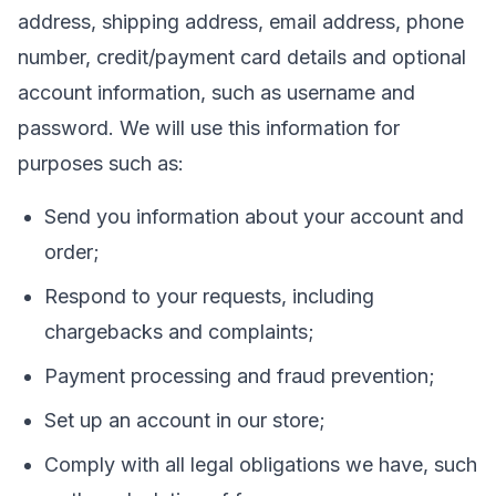
address, shipping address, email address, phone
number, credit/payment card details and optional
account information, such as username and
password. We will use this information for
purposes such as:
Send you information about your account and
order;
Respond to your requests, including
chargebacks and complaints;
Payment processing and fraud prevention;
Set up an account in our store;
Comply with all legal obligations we have, such