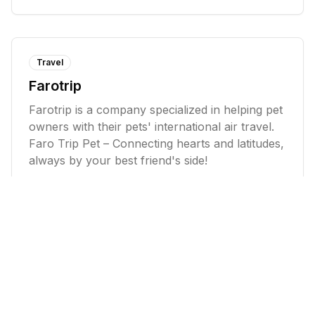
Travel
Farotrip
Farotrip is a company specialized in helping pet
owners with their pets' international air travel.
Faro Trip Pet – Connecting hearts and latitudes,
always by your best friend's side!
Food & Beverage
Danny's Pizzeria
Danny's Pizzeria is passionate about serving
dishes made with fresh, select ingredients. They