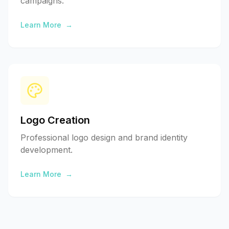
campaigns.
Learn More
→
Logo Creation
Professional logo design and brand identity
development.
Learn More
→