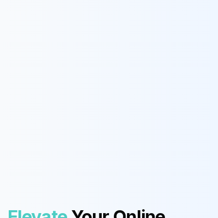
Elevate
Your Online