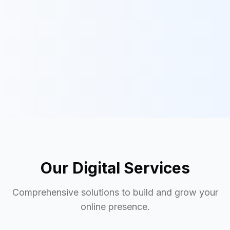
Our Digital Services
Comprehensive solutions to build and grow your
online presence.