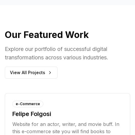
Our Featured Work
Explore our portfolio of successful digital
transformations across various industries.
View All Projects
e-Commerce
Felipe Folgosi
Website for an actor, writer, and movie buff. In
this e-commerce site you will find books to