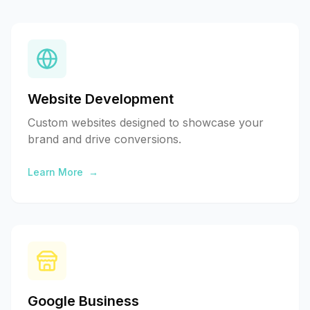
Website Development
Custom websites designed to showcase your
brand and drive conversions.
Learn More
→
Google Business