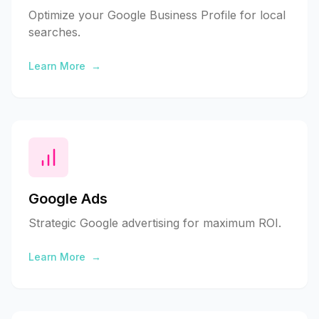
Optimize your Google Business Profile for local
searches.
Learn More
→
Google Ads
Strategic Google advertising for maximum ROI.
Learn More
→