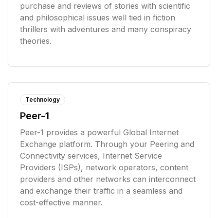
purchase and reviews of stories with scientific
and philosophical issues well tied in fiction
thrillers with adventures and many conspiracy
theories.
Technology
Peer-1
Peer-1 provides a powerful Global Internet
Exchange platform. Through your Peering and
Connectivity services, Internet Service
Providers (ISPs), network operators, content
providers and other networks can interconnect
and exchange their traffic in a seamless and
cost-effective manner.