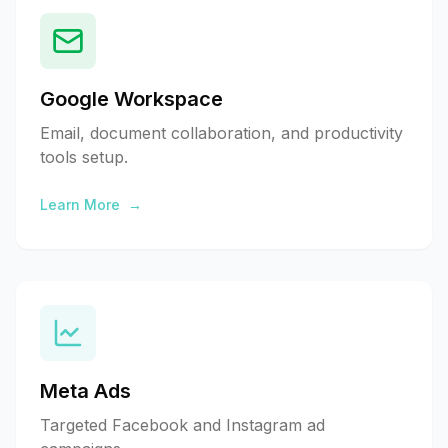
Google Workspace
Email, document collaboration, and productivity
tools setup.
Learn More
→
Meta Ads
Targeted Facebook and Instagram ad