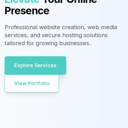
Presence
Professional website creation, web media
services, and secure hosting solutions
tailored for growing businesses.
Explore Services
View Portfolio